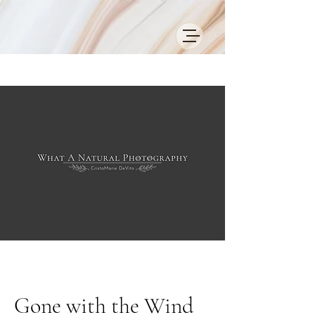
Gone with the Wind