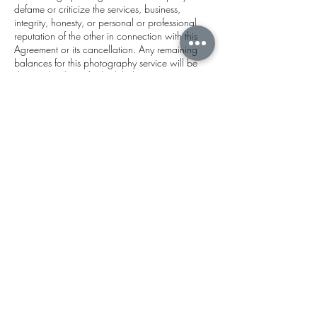
defame or criticize the services, business,
integrity, honesty, or personal or professional
reputation of the other in connection with this
Agreement or its cancellation. Any remaining
balances for this photography service will be
due on the date of scheduled appointment.
Payment is considered complete when the
Photographer receives the full balance via
venmo, zelle, cash, credit, or valid check. Note
that payment via credit card incurs an
additional $5.00 service charge and is not
preferred.
Contact Details
Delray Beach, FL, USA