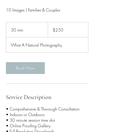
10 Images | Families & Couples
250
US
30 min
3
$250
dollars
0
m
What A Natural Photography
i
n
Book Now
Service Description
• Comprehensive & Thorough Consultation
• Indoors or Outdoors
• 30 minute session time slot
• Online Proofing Gallery
• Full Resolution Downloads