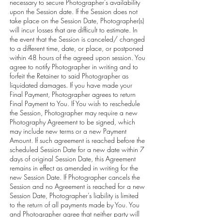
necessary to secure Photographer’s availability
upon the Session date. If the Session does not
take place on the Session Date, Photographer(s)
will incur losses that are difficult to estimate. In
the event that the Session is canceled/ changed
to a different time, date, or place, or postponed
within 48 hours of the agreed upon session. You
agree to notify Photographer in writing and to
forfeit the Retainer to said Photographer as
liquidated damages. If you have made your
Final Payment, Photographer agrees to return
Final Payment to You. If You wish to reschedule
the Session, Photographer may require a new
Photography Agreement to be signed, which
may include new terms or a new Payment
Amount. If such agreement is reached before the
scheduled Session Date for a new date within 7
days of original Session Date, this Agreement
remains in effect as amended in writing for the
new Session Date. If Photographer cancels the
Session and no Agreement is reached for a new
Session Date, Photographer’s liability is limited
to the return of all payments made by You. You
and Photographer agree that neither party will