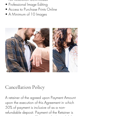
• Professional Image Editing
• Access to Purchase Prints Online
• A Minimum of 10 Images
Cancellation Policy
A retainer of the agreed upon Payment Amount
upon the execution of this Agreement in which
50% of payment is inclusive of as a non-
refundable deposit. Payment of the Retainer is