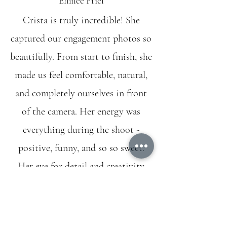
Emilee Friel
Crista is truly incredible! She
captured our engagement photos so
beautifully. From start to finish, she
made us feel comfortable, natural,
and completely ourselves in front
of the camera. Her energy was
everything during the shoot -
positive, funny, and so so sweet.
Her eye for detail and creativity
shine through in every single shot.
Not only are the photos stunning,
but she delivered them so quickly!