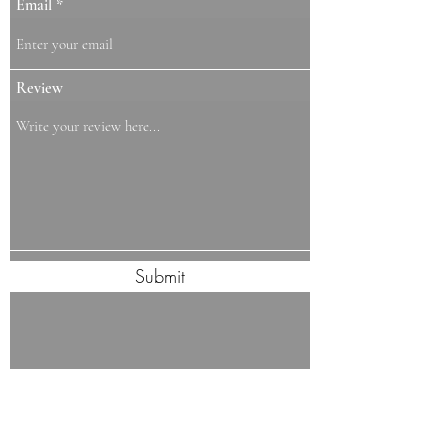
Email
Review
Submit