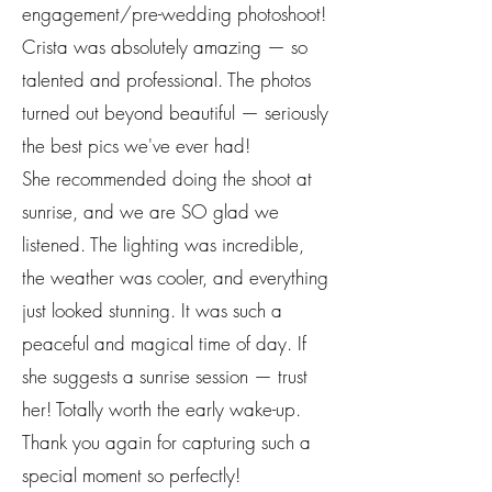
engagement/pre-wedding photoshoot!
Crista was absolutely amazing — so
talented and professional. The photos
turned out beyond beautiful — seriously
the best pics we've ever had!
She recommended doing the shoot at
sunrise, and we are SO glad we
listened. The lighting was incredible,
the weather was cooler, and everything
just looked stunning. It was such a
peaceful and magical time of day. If
she suggests a sunrise session — trust
her! Totally worth the early wake-up.
Thank you again for capturing such a
special moment so perfectly!