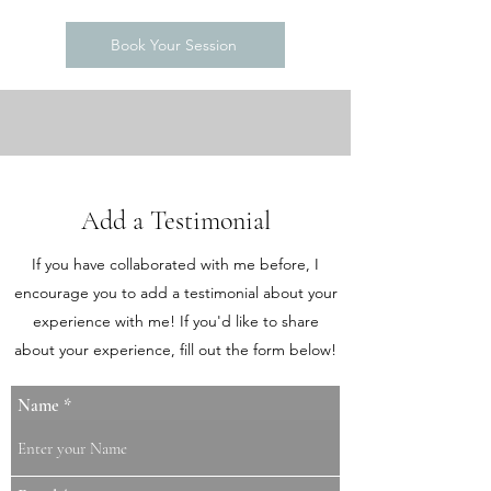
Book Your Session
Add a Testimonial
If you have collaborated with me before, I
encourage you to add a testimonial about your
experience with me! If you'd like to share
about your experience, fill out the form below!
Name