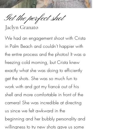
Get the perfect shot
Jaclyn Granato
We had an engagement shoot with Crista
in Palm Beach and couldn’t happier with
the entire process and the photos! It was a
freezing cold morning, but Crista knew
exactly what she was doing to efficiently
get the shots. She was so much fun to
work with and got my fiancé out of his
shell and more comfortable in front of the
camera! She was incredible at directing
us since we felt awkward in the
beginning and her bubbly personality and
willingness to try new shots gave us some