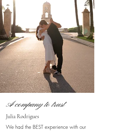
A company to trust
Julia Rodrigues
We had the BEST experience with our