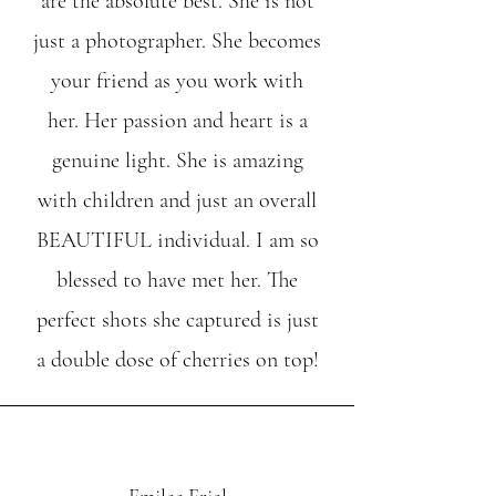
are the absolute best. She is not
just a photographer. She becomes
your friend as you work with
her. Her passion and heart is a
genuine light. She is amazing
with children and just an overall
BEAUTIFUL individual. I am so
blessed to have met her. The
perfect shots she captured is just
a double dose of cherries on top!