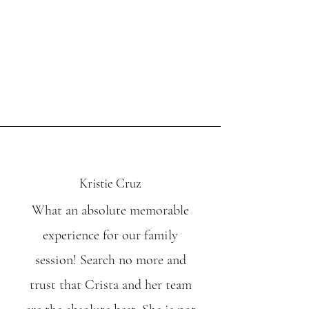
Kristie Cruz
What an absolute memorable
experience for our family
session! Search no more and
trust that Crista and her team