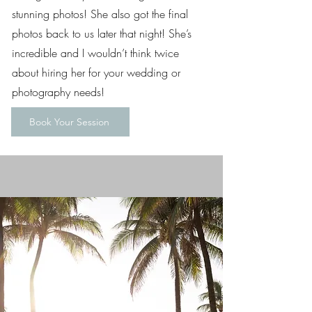
stunning photos! She also got the final
photos back to us later that night! She’s
incredible and I wouldn’t think twice
about hiring her for your wedding or
photography needs!
Book Your Session